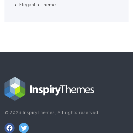
Elegantia Theme
© 2026 InspiryThemes, All rights reserved.