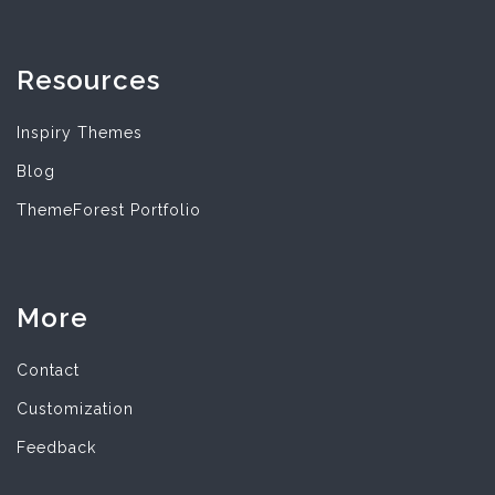
Resources
Inspiry Themes
Blog
ThemeForest Portfolio
More
Contact
Customization
Feedback