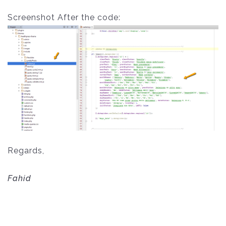
Screenshot After the code:
Regards,
Fahid