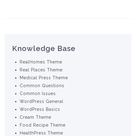
Knowledge Base
RealHomes Theme
Real Places Theme
Medical Press Theme
Common Questions
Common Issues
WordPress General
WordPress Basics
Cream Theme
Food Recipe Theme
HealthPress Theme