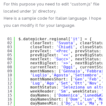
For this purpose you need to edit “custom.js” file
located under ‘js’ directory.
Here is a sample code for Italian language. I hope
you can modify it for your language.
01
$.datepicker.regional[
'it'
] = {
02
clearText: 
'Svuota'
, clearStatus
03
closeText: 
'Chiudi'
, closeStatus
04
prevText: 
'<Prec'
, prevStatus: 
'
05
prevBigText: 
'<<'
, prevBigStatus
06
nextText: 
'Succ>'
, nextStatus: 
'
07
nextBigText: 
'>>'
, nextBigStatus
08
currentText: 
'Oggi'
, currentStat
09
monthNames: [
'Gennaio'
,
'Febbraio
10
'Luglio'
,
'Agosto'
,
'Settembre'
,
'O
11
monthNamesShort: [
'Gen'
,
'Feb'
,
'M
12
'Lug'
,
'Ago'
,
'Set'
,
'Ott'
,
'Nov'
,
'D
13
monthStatus: 
'Seleziona un altro
14
weekHeader: 
'Sm'
, weekStatus: 
'S
15
dayNames: [
'Domenica'
,
'Luned&#23
16
dayNamesShort: [
'Dom'
,
'Lun'
,
'Mar
17
dayNamesMin: [
'Do'
,
'Lu'
,
'Ma'
,
'Me