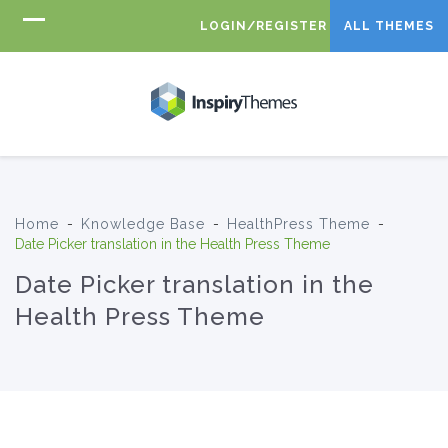
LOGIN/REGISTER
ALL THEMES
Home
-
Knowledge Base
-
HealthPress Theme
-
Date Picker translation in the Health Press Theme
Date Picker translation in the
Health Press Theme