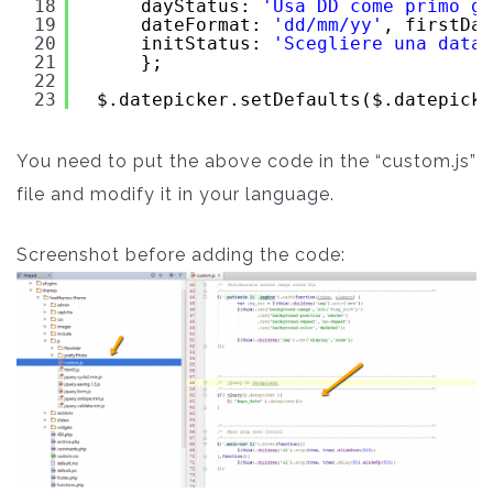
18
dayStatus: 
'Usa DD come primo gi
19
dateFormat: 
'dd/mm/yy'
, firstDay
20
initStatus: 
'Scegliere una data'
21
};
22
23
$.datepicker.setDefaults($.datepicke
You need to put the above code in the “custom.js”
file and modify it in your language.
Screenshot before adding the code: