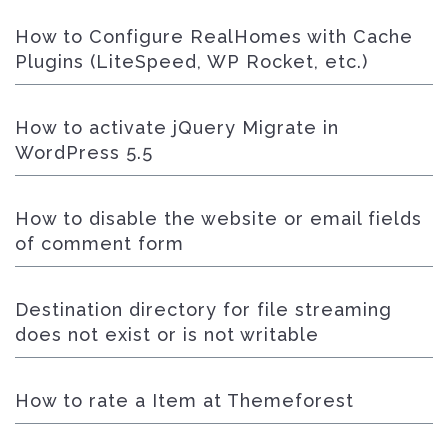
How to Configure RealHomes with Cache
Plugins (LiteSpeed, WP Rocket, etc.)
How to activate jQuery Migrate in
WordPress 5.5
How to disable the website or email fields
of comment form
Destination directory for file streaming
does not exist or is not writable
How to rate a Item at Themeforest