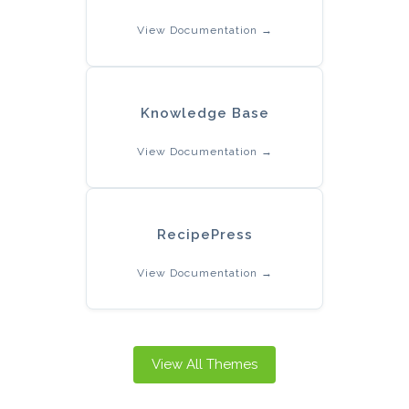
View Documentation →
Knowledge Base
View Documentation →
RecipePress
View Documentation →
View All Themes