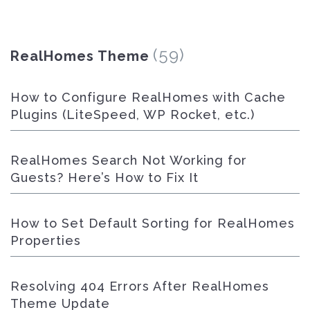
(59)
RealHomes Theme
How to Configure RealHomes with Cache
Plugins (LiteSpeed, WP Rocket, etc.)
RealHomes Search Not Working for
Guests? Here’s How to Fix It
How to Set Default Sorting for RealHomes
Properties
Resolving 404 Errors After RealHomes
Theme Update