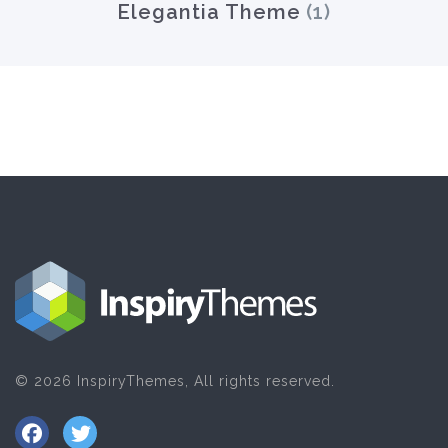
Elegantia Theme
(1)
© 2026 InspiryThemes, All rights reserved.