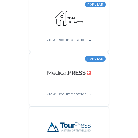
POPULAR
View Documentation →
POPULAR
View Documentation →