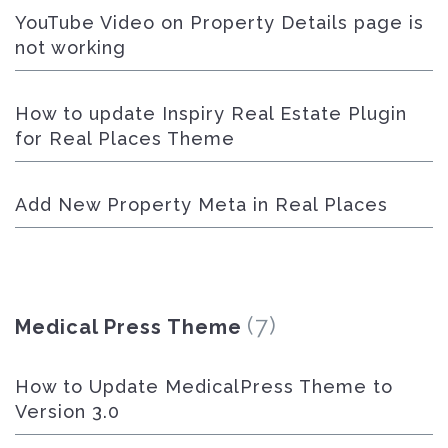
YouTube Video on Property Details page is
not working
How to update Inspiry Real Estate Plugin
for Real Places Theme
Add New Property Meta in Real Places
(7)
Medical Press Theme
How to Update MedicalPress Theme to
Version 3.0