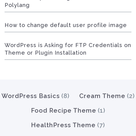
Polylang
How to change default user profile image
WordPress is Asking for FTP Credentials on
Theme or Plugin Installation
WordPress Basics
(8)
Cream Theme
(2)
Food Recipe Theme
(1)
HealthPress Theme
(7)