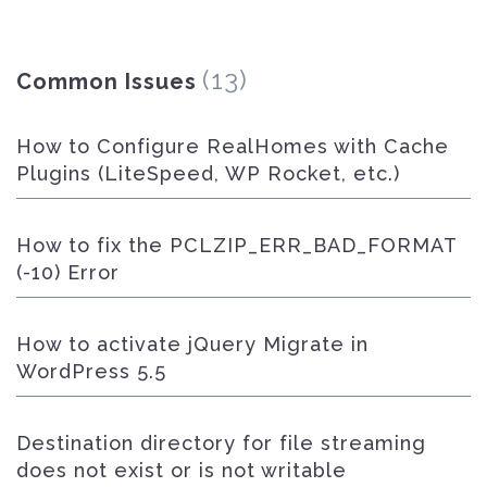
(13)
Common Issues
How to Configure RealHomes with Cache
Plugins (LiteSpeed, WP Rocket, etc.)
How to fix the PCLZIP_ERR_BAD_FORMAT
(-10) Error
How to activate jQuery Migrate in
WordPress 5.5
Destination directory for file streaming
does not exist or is not writable