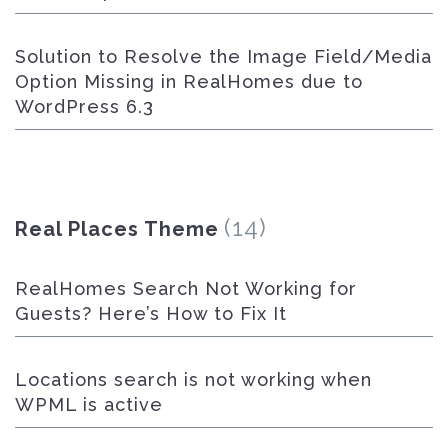
Solution to Resolve the Image Field/Media
Option Missing in RealHomes due to
WordPress 6.3
(14)
Real Places Theme
RealHomes Search Not Working for
Guests? Here’s How to Fix It
Locations search is not working when
WPML is active