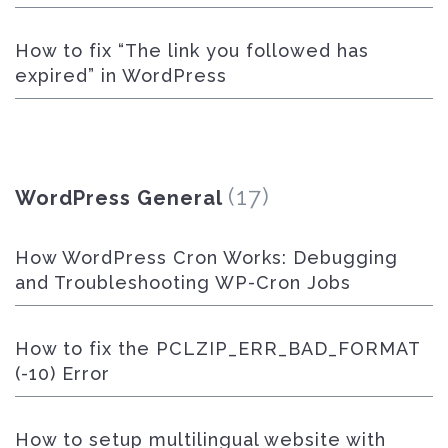
How to fix “The link you followed has
expired” in WordPress
(17)
WordPress General
How WordPress Cron Works: Debugging
and Troubleshooting WP-Cron Jobs
How to fix the PCLZIP_ERR_BAD_FORMAT
(-10) Error
How to setup multilingual website with