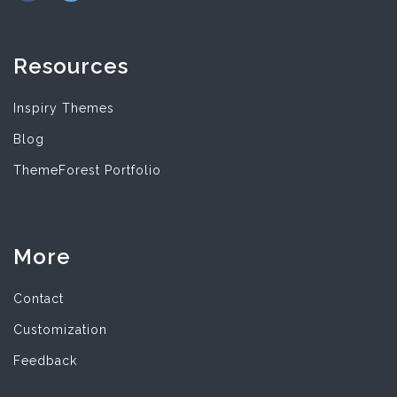
Resources
Inspiry Themes
Blog
ThemeForest Portfolio
More
Contact
Customization
Feedback