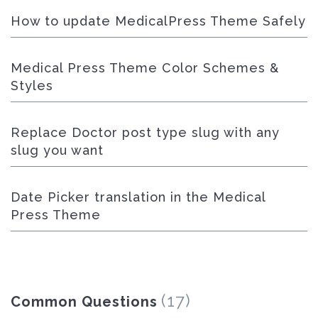
How to update MedicalPress Theme Safely
Medical Press Theme Color Schemes &
Styles
Replace Doctor post type slug with any
slug you want
Date Picker translation in the Medical
Press Theme
(17)
Common Questions