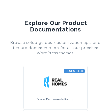
Explore Our Product
Documentations
Browse setup guides, customization tips, and
feature documentation for all our premium
WordPress themes.
BEST SELLER
View Documentation →