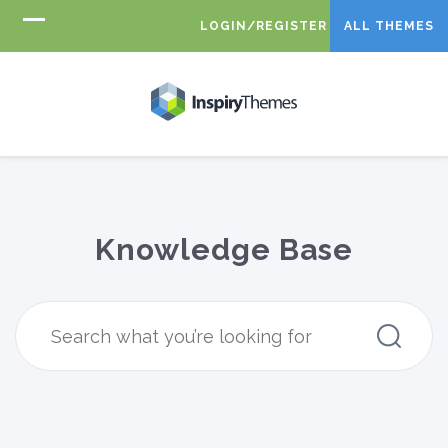
LOGIN/REGISTER
ALL THEMES
Knowledge Base