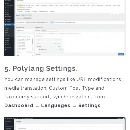
5. Polylang Settings.
You can manage settings like URL modifications,
media translation, Custom Post Type and
Taxonomy support, synchronization, from
Dashboard → Languages → Settings
.