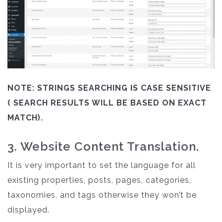
NOTE: STRINGS SEARCHING IS CASE SENSITIVE
( SEARCH RESULTS WILL BE BASED ON EXACT
MATCH).
3. Website Content Translation.
It is very important to set the language for all
existing properties, posts, pages, categories,
taxonomies, and tags otherwise they won’t be
displayed.