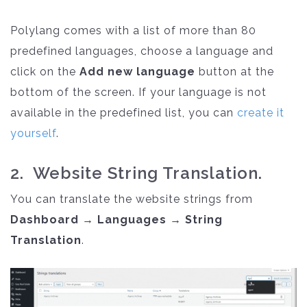
Polylang comes with a list of more than 80
predefined languages, choose a language and
click on the
Add new language
button at the
bottom of the screen. If your language is not
available in the predefined list, you can
create it
yourself
.
2. Website String Translation.
You can translate the website strings from
Dashboard → Languages → String
Translation
.