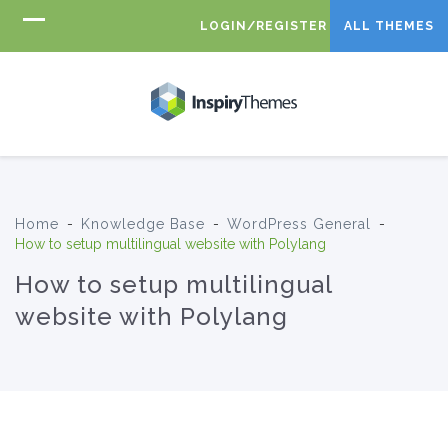
LOGIN/REGISTER
ALL THEMES
Home
-
Knowledge Base
-
WordPress General
-
How to setup multilingual website with Polylang
How to setup multilingual
website with Polylang