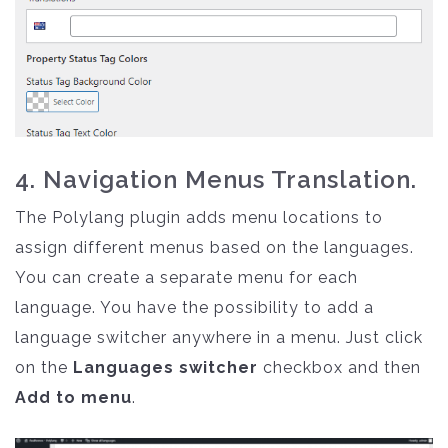
4. Navigation Menus Translation.
The Polylang plugin adds menu locations to
assign different menus based on the languages.
You can create a separate menu for each
language. You have the possibility to add a
language switcher anywhere in a menu. Just click
on the
Languages switcher
checkbox and then
Add to menu
.