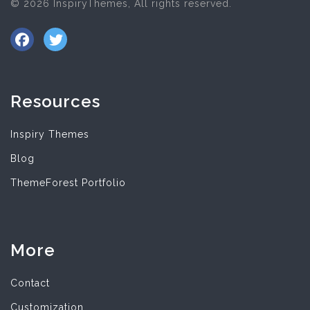
© 2026 InspiryThemes, All rights reserved.
Resources
Inspiry Themes
Blog
ThemeForest Portfolio
More
Contact
Customization