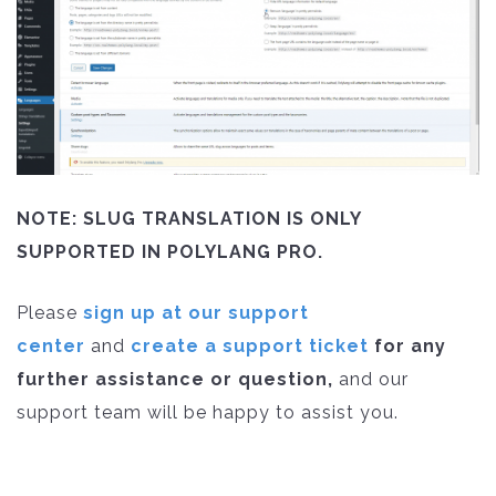
NOTE: SLUG TRANSLATION IS ONLY
SUPPORTED IN POLYLANG PRO.
Please
sign up at our support
center
and
create a support ticket
for any
further assistance or question,
and our
support team will be happy to assist you.