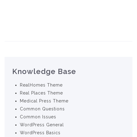
Knowledge Base
RealHomes Theme
Real Places Theme
Medical Press Theme
Common Questions
Common Issues
WordPress General
WordPress Basics