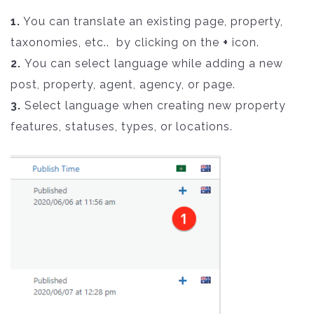
1.
You can translate an existing page, property,
taxonomies, etc.. by clicking on the
+
icon.
2.
You can select language while adding a new
post, property, agent, agency, or page.
3.
Select language when creating new property
features, statuses, types, or locations.