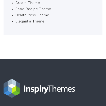
Cream Theme
Food Recipe Theme
HealthPress Theme
Elegantia Theme