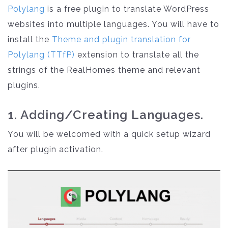
Polylang
is a free plugin to translate WordPress
websites into multiple languages. You will have to
install the
Theme and plugin translation for
Polylang (TTfP)
extension to translate all the
strings of the RealHomes theme and relevant
plugins.
1. Adding/Creating Languages.
You will be welcomed with a quick setup wizard
after plugin activation.