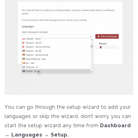
You can go through the setup wizard to add your
languages or skip the wizard, don’t worry you can
start the setup wizard any time from
Dashboard
→ Languages → Setup.